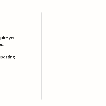
quire you
ed.
updating