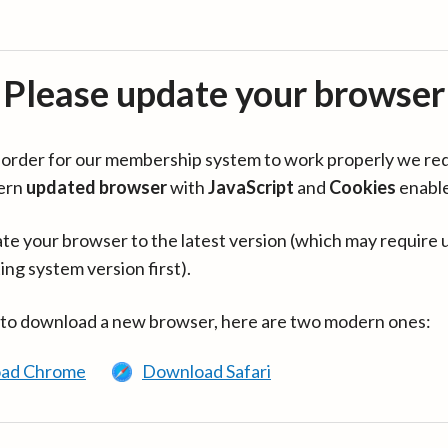
Please update your browser
in order for our membership system to work properly we re
ern
updated browser
with
JavaScript
and
Cookies
enabl
te your browser to the latest version (which may require 
ing system version first).
 to download a new browser, here are two modern ones:
ad Chrome
Download Safari