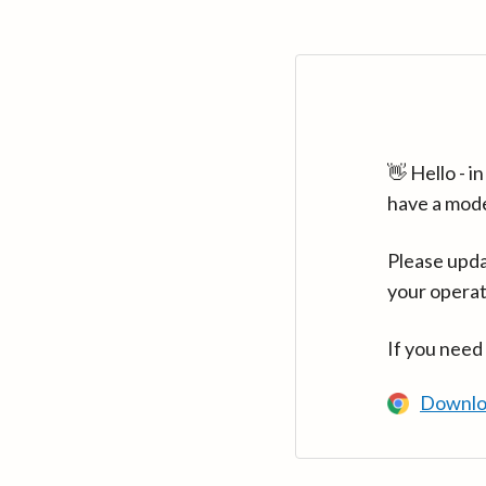
👋 Hello - 
have a mod
Please upda
your operat
If you need
Downlo