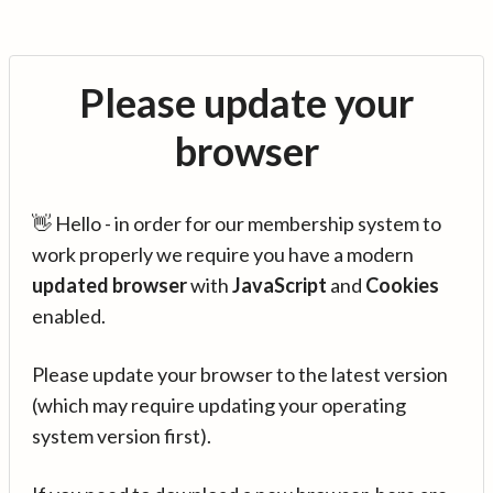
Please update your
browser
👋 Hello - in order for our membership system to
work properly we require you have a modern
updated browser
with
JavaScript
and
Cookies
enabled.
Please update your browser to the latest version
(which may require updating your operating
system version first).