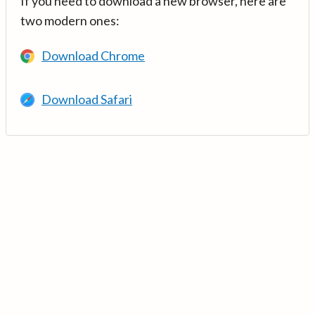
If you need to download a new browser, here are
two modern ones:
Download Chrome
Download Safari