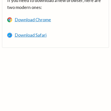
If you need to download a new browser, here are
two modern ones:
Download Chrome
Download Safari