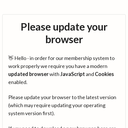
Please update your
browser
👋 Hello - in order for our membership system to
work properly we require you have a modern
updated browser
with
JavaScript
and
Cookies
enabled.
Please update your browser to the latest version
(which may require updating your operating
system version first).