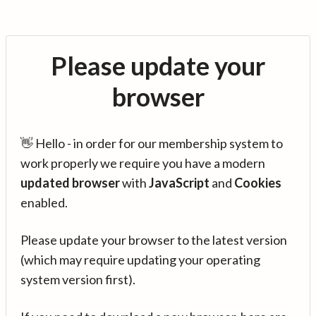
Please update your
browser
👋 Hello - in order for our membership system to
work properly we require you have a modern
updated browser
with
JavaScript
and
Cookies
enabled.
Please update your browser to the latest version
(which may require updating your operating
system version first).