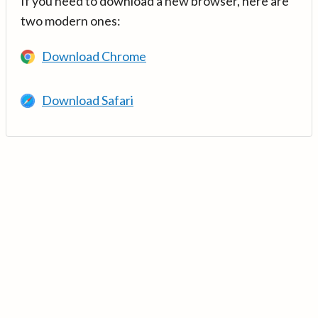
If you need to download a new browser, here are
two modern ones:
Download Chrome
Download Safari