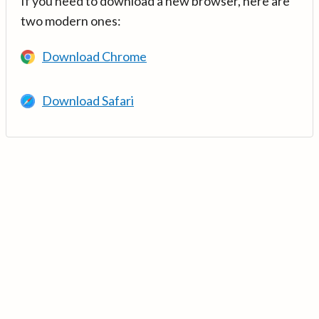
If you need to download a new browser, here are
two modern ones:
Download Chrome
Download Safari