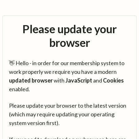
Please update your
browser
👋 Hello - in order for our membership system to
work properly we require you have a modern
updated browser
with
JavaScript
and
Cookies
enabled.
Please update your browser to the latest version
(which may require updating your operating
system version first).