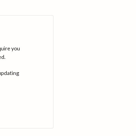
quire you
ed.
updating