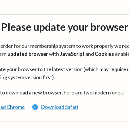
Please update your browser
in order for our membership system to work properly we re
ern
updated browser
with
JavaScript
and
Cookies
enabl
te your browser to the latest version (which may require 
ing system version first).
 to download a new browser, here are two modern ones:
ad Chrome
Download Safari