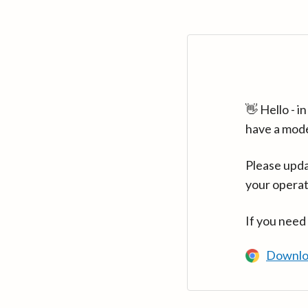
👋 Hello - 
have a mod
Please upda
your operat
If you need
Downlo