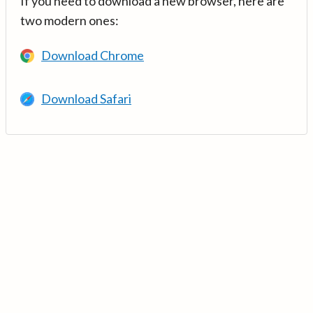
If you need to download a new browser, here are
two modern ones:
Download Chrome
Download Safari