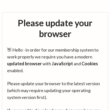
Please update your
browser
👋 Hello - in order for our membership system to
work properly we require you have a modern
updated browser
with
JavaScript
and
Cookies
enabled.
Please update your browser to the latest version
(which may require updating your operating
system version first).